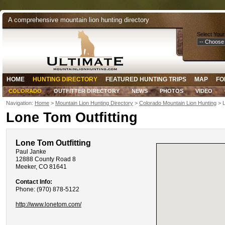
A comprehensive mountain lion hunting directory
Select Your
HOME
HUNTING DIRECTORY
FEATURED HUNTING TRIPS
MAP
FO
COLORADO
OUTFITTER DIRECTORY
NEWS
PHOTOS
VIDEO
Navigation:
Home
>
Mountain Lion Hunting Directory
>
Colorado Mountain Lion Hunting
> L
Lone Tom Outfitting
Lone Tom Outfitting
Paul Janke
12888 County Road 8
Meeker, CO 81641
Contact Info:
Phone: (970) 878-5122
http://www.lonetom.com/