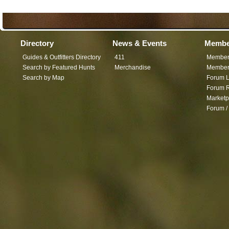
Directory
News & Events
Membe
Guides & Outfitters Directory
411
Member
Search by Featured Hunts
Merchandise
Member 
Search by Map
Forum L
Forum R
Marketp
Forum /