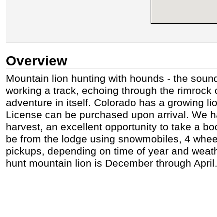
Overview
Mountain lion hunting with hounds - the sound 
working a track, echoing through the rimrock
adventure in itself. Colorado has a growing li
License can be purchased upon arrival. We 
harvest, an excellent opportunity to take a boo
be from the lodge using snowmobiles, 4 whee
pickups, depending on time of year and weath
hunt mountain lion is December through April