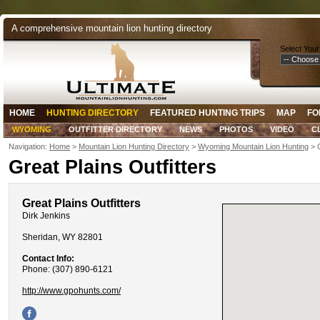
A comprehensive mountain lion hunting directory
Select Your
HOME
HUNTING DIRECTORY
FEATURED HUNTING TRIPS
MAP
FO
WYOMING
OUTFITTER DIRECTORY
NEWS
PHOTOS
VIDEO
C
Navigation:
Home
>
Mountain Lion Hunting Directory
>
Wyoming Mountain Lion Hunting
> G
Great Plains Outfitters
Great Plains Outfitters
Dirk Jenkins
Sheridan, WY 82801
Contact Info:
Phone: (307) 890-6121
http://www.gpohunts.com/