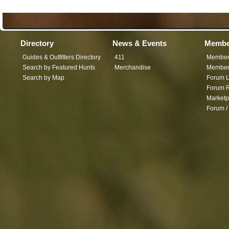
Directory
News & Events
Membe
Guides & Outfitters Directory
411
Member
Search by Featured Hunts
Merchandise
Member 
Search by Map
Forum L
Forum R
Marketp
Forum /