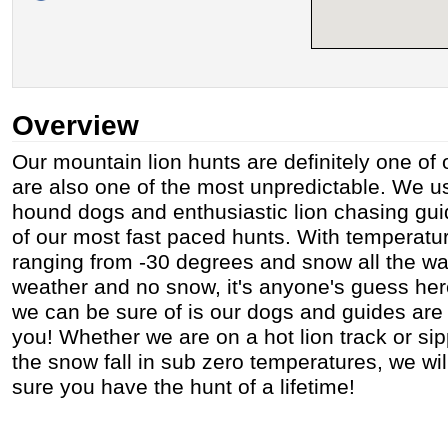
Overview
Our mountain lion hunts are definitely one of 
are also one of the most unpredictable. We us
hound dogs and enthusiastic lion chasing gui
of our most fast paced hunts. With temperat
ranging from -30 degrees and snow all the way
weather and no snow, it's anyone's guess he
we can be sure of is our dogs and guides are 
you! Whether we are on a hot lion track or si
the snow fall in sub zero temperatures, we wi
sure you have the hunt of a lifetime!