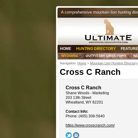
A comprehensive mountain lion hunting dir
HOME
HUNTING DIRECTORY
FEATURE
WYOMING
OUTFITTER DIRECTORY
N
Navigation:
Home
>
Mountain Lion Hunting Directory
Cross C Ranch
Cross C Ranch
Shane Woods - Marketing
203 13th Street
Wheatland, WY 82201
Contact Info:
Phone: (405) 308-5640
https://www.crosscranch.com/