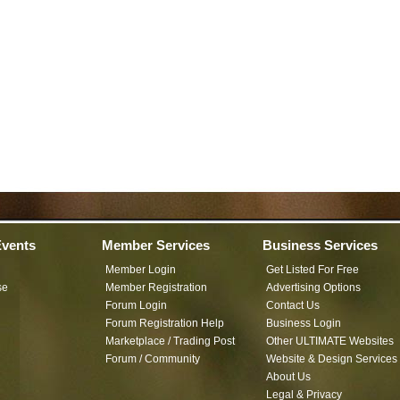
vents
Member Services
Business Services
Member Login
Get Listed For Free
se
Member Registration
Advertising Options
Forum Login
Contact Us
Forum Registration Help
Business Login
Marketplace / Trading Post
Other ULTIMATE Websites
Forum / Community
Website & Design Services
About Us
Legal & Privacy