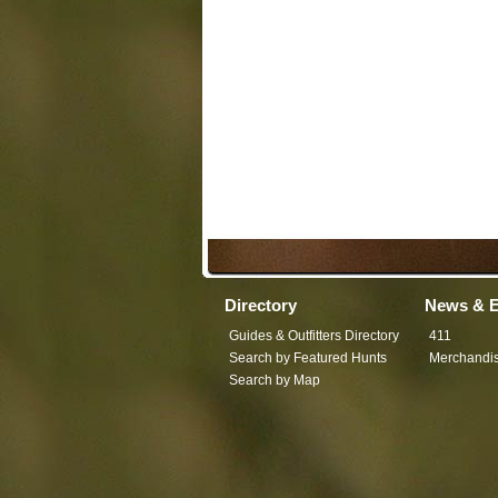
Directory
News & E
Guides & Outfitters Directory
411
Search by Featured Hunts
Merchandi
Search by Map