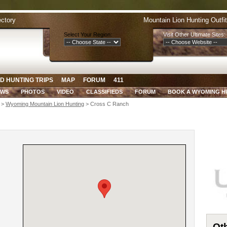
ectory
Mountain Lion Hunting Outfi
Select Your Region:
Visit Other Ultimate Sites:
D HUNTING TRIPS
MAP
FORUM
411
EWS
PHOTOS
VIDEO
CLASSIFIEDS
FORUM
BOOK A WYOMING H
>
Wyoming Mountain Lion Hunting
> Cross C Ranch
Oth