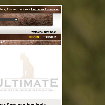
tters, Guides, Lodges -
List Your Business
Welcome, New User
SIGN IN
REGISTER
UNT
er Services Available