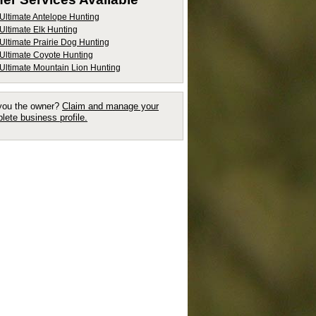
Ultimate Antelope Hunting
Ultimate Elk Hunting
Ultimate Prairie Dog Hunting
Ultimate Coyote Hunting
Ultimate Mountain Lion Hunting
you the owner?
Claim and manage your
lete business profile.