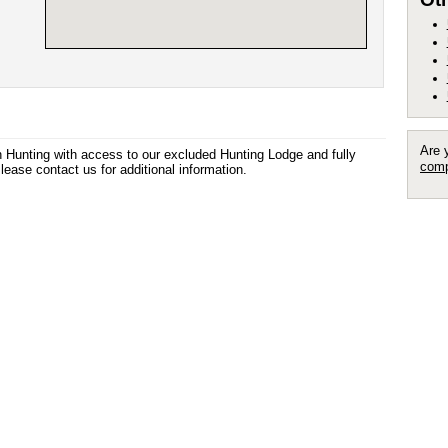
Are 
n Hunting with access to our excluded Hunting Lodge and fully
comp
ease contact us for additional information.