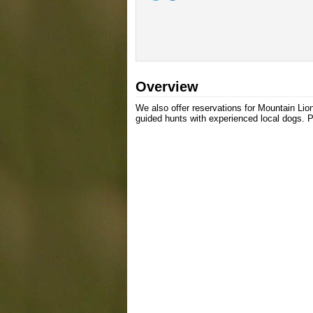
Overview
We also offer reservations for Mountain Lio
guided hunts with experienced local dogs. Pl