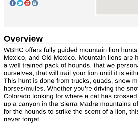
Overview
WBHC offers fully guided mountain lion hunts
Mexico, and Old Mexico. Mountain lions are h
a well trained pack of hounds, that we persona
ourselves, that will trail your lion until it is ei
This hunt is done from trucks, quads, snow 
horses/mules. Whether you’re driving the sn
Colorado looking for where a cat has crossed
up a canyon in the Sierra Madre mountains of
for the hounds to strike the scent of a lion, thi
never forget!