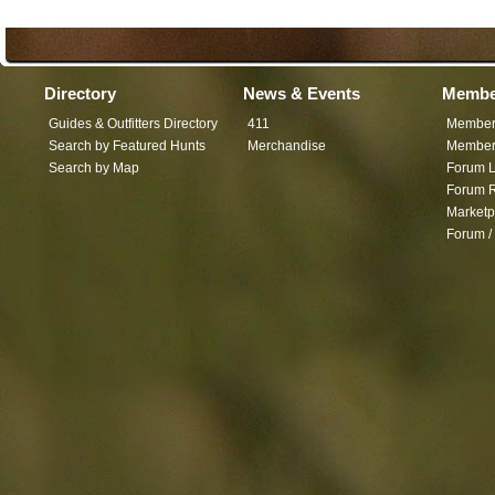
Directory
News & Events
Membe
Guides & Outfitters Directory
411
Member
Search by Featured Hunts
Merchandise
Member 
Search by Map
Forum L
Forum R
Marketp
Forum /