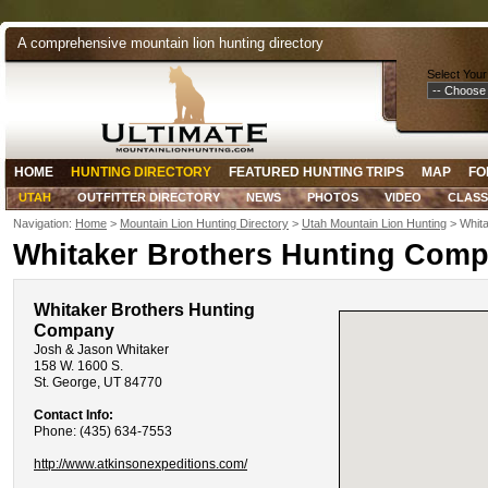
A comprehensive mountain lion hunting directory
Select Your
HOME
HUNTING DIRECTORY
FEATURED HUNTING TRIPS
MAP
FO
UTAH
OUTFITTER DIRECTORY
NEWS
PHOTOS
VIDEO
CLASS
Navigation:
Home
>
Mountain Lion Hunting Directory
>
Utah Mountain Lion Hunting
> Whita
Whitaker Brothers Hunting Com
Whitaker Brothers Hunting
Company
Josh & Jason Whitaker
158 W. 1600 S.
St. George, UT 84770
Contact Info:
Phone: (435) 634-7553
http://www.atkinsonexpeditions.com/