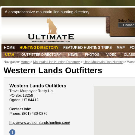
A comprehensive mountain lion hunting directory
Select Your
HOME
HUNTING DIRECTORY
FEATURED HUNTING TRIPS
MAP
FO
UTAH
OUTFITTER DIRECTORY
NEWS
PHOTOS
VIDEO
CLASS
Navigation:
Home
>
Mountain Lion Hunting Directory
>
Utah Mountain Lion Hunting
> Weste
Western Lands Outfitters
Western Lands Outfitters
Travis Murphy or Rusty Hall
PO Box 13258
Ogden, UT 84412
Contact Info:
Phone: (801) 430-0876
http://www.westernlandshunting.com/