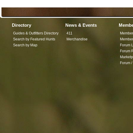
Directory
News & Events
Membe
Guides & Outfitters Directory
411
Member
Search by Featured Hunts
Merchandise
Member 
Search by Map
Forum L
Forum R
Marketp
Forum /