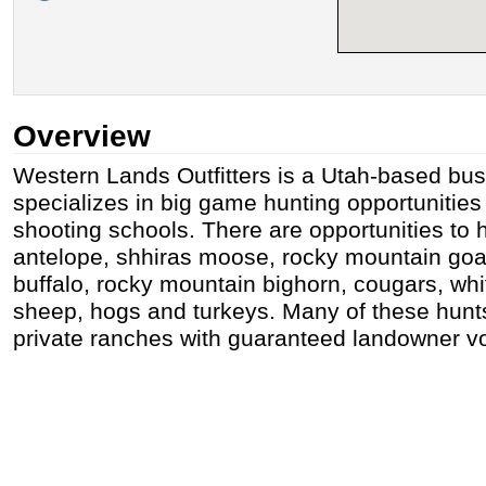
Overview
Western Lands Outfitters is a Utah-based bus
specializes in big game hunting opportunitie
shooting schools. There are opportunities to h
antelope, shhiras moose, rocky mountain goat
buffalo, rocky mountain bighorn, cougars, whi
sheep, hogs and turkeys. Many of these hunts
private ranches with guaranteed landowner v