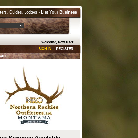
tters, Guides, Lodges -
List Your Business
Welcome, New User
SIGN IN
REGISTER
HUNT
er Services Available