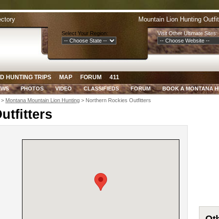
ectory
Mountain Lion Hunting Outfi
Select Your Region:
Visit Other Ultimate Sites:
D HUNTING TRIPS
MAP
FORUM
411
EWS
PHOTOS
VIDEO
CLASSIFIEDS
FORUM
BOOK A MONTANA 
>
Montana Mountain Lion Hunting
> Northern Rockies Outfitters
utfitters
Oth