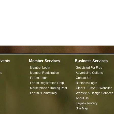
vents
Member Services
Business Services
Member Login
Get Listed For Free
se
Member Registration
Advertising Options
Forum Login
Contact Us
Forum Registration Help
Business Login
Marketplace / Trading Post
Other ULTIMATE Websites
Forum / Community
Website & Design Services
About Us
Legal & Privacy
Site Map