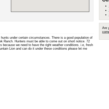
Are 
comp
er hunts under certain circumstances. There is a good population of
 Ranch. Hunters must be able to come out on short notice. 72
his because we need to have the right weather conditions. i.e, fresh
ountain Lion and can do it under these conditions please let me