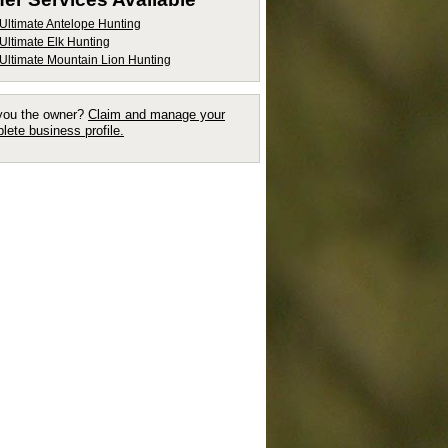
Ultimate Antelope Hunting
Ultimate Elk Hunting
Ultimate Mountain Lion Hunting
you the owner?
Claim and manage your
lete business profile.