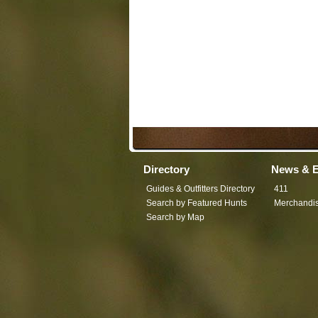
Directory
News & E
Guides & Outfitters Directory
411
Search by Featured Hunts
Merchandi
Search by Map