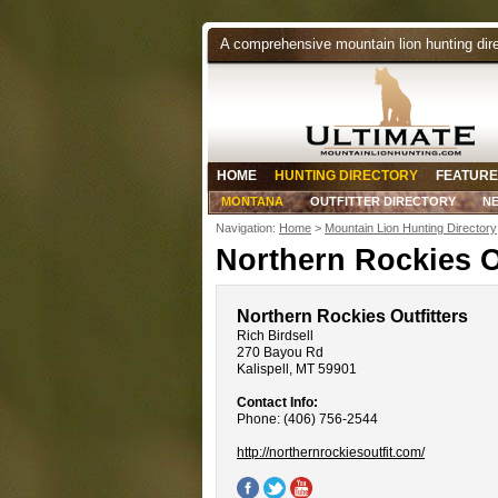
A comprehensive mountain lion hunting dir
HOME
HUNTING DIRECTORY
FEATURE
MONTANA
OUTFITTER DIRECTORY
N
Navigation:
Home
>
Mountain Lion Hunting Directory
Northern Rockies O
Northern Rockies Outfitters
Rich Birdsell
270 Bayou Rd
Kalispell, MT 59901
Contact Info:
Phone: (406) 756-2544
http://northernrockiesoutfit.com/