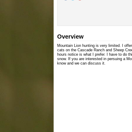
Overview
Mountain Lion hunting is very limited. I off
cats on the Cascade Ranch and Sheep Creek
hours notice is what I prefer. I have to do t
snow. If you are interested in persuing a M
know and we can discuss it.