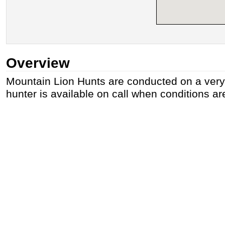
Overview
Mountain Lion Hunts are conducted on a very l
hunter is available on call when conditions are