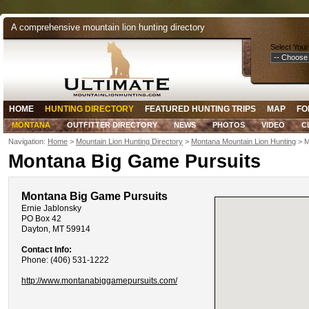
A comprehensive mountain lion hunting directory
Select Your
HOME
HUNTING DIRECTORY
FEATURED HUNTING TRIPS
MAP
FO
MONTANA
OUTFITTER DIRECTORY
NEWS
PHOTOS
VIDEO
C
Navigation:
Home
>
Mountain Lion Hunting Directory
>
Montana Mountain Lion Hunting
> M
Montana Big Game Pursuits
Montana Big Game Pursuits
Ernie Jablonsky
PO Box 42
Dayton, MT 59914
Contact Info:
Phone: (406) 531-1222
http://www.montanabiggamepursuits.com/