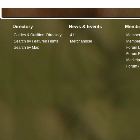
Directory
News & Events
Membe
Guides & Outfitters Directory
411
Member
Search by Featured Hunts
Merchandise
Member 
Search by Map
Forum L
Forum R
Marketp
Forum /