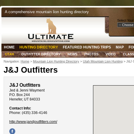
A comprehensive mountain lion hunting directory
Select Your
HOME
HUNTING DIRECTORY
FEATURED HUNTING TRIPS
MAP
FO
UTAH
OUTFITTER DIRECTORY
NEWS
PHOTOS
VIDEO
CLASS
Navigation:
Home
>
Mountain Lion Hunting Directory
>
Utah Mountain Lion Hunting
> J&J O
J&J Outfitters
J&J Outfitters
Jed & Jenni Wayment
P.O. Box 244
Henefer, UT 84033
Contact Info:
Phone: (435) 336-4146
http://www.jandjoutfitters.com/