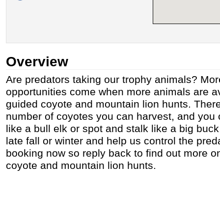
Overview
Are predators taking our trophy animals? Mor
opportunities come when more animals are av
guided coyote and mountain lion hunts. There 
number of coyotes you can harvest, and you c
like a bull elk or spot and stalk like a big bu
late fall or winter and help us control the pre
booking now so reply back to find out more on 
coyote and mountain lion hunts.