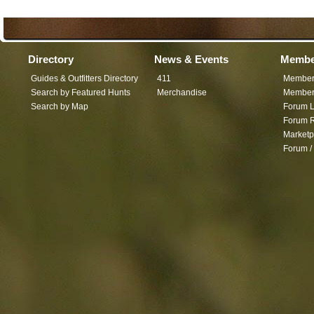
Directory
News & Events
Membe
Guides & Outfitters Directory
411
Member
Search by Featured Hunts
Merchandise
Member 
Search by Map
Forum L
Forum R
Marketp
Forum /