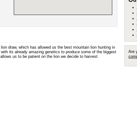
lion draw, which has allowed us the best mountain lion hunting in
Are 
n with its already amazing genetics to produce some of the biggest
llows us to be patient on the lion we decide to harvest.
comp