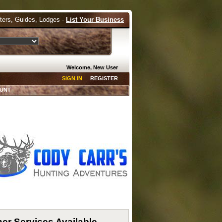
tters, Guides, Lodges -
List Your Business
Welcome, New User
SIGN IN
REGISTER
HUNT
er Services Available