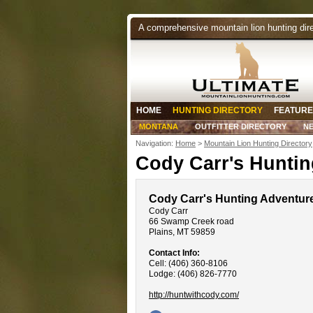
A comprehensive mountain lion hunting dir
HOME
HUNTING DIRECTORY
FEATURE
MONTANA
OUTFITTER DIRECTORY
N
Navigation:
Home
>
Mountain Lion Hunting Directory
Cody Carr's Hunti
Cody Carr's Hunting Adventur
Cody Carr
66 Swamp Creek road
Plains, MT 59859
Contact Info:
Cell: (406) 360-8106
Lodge: (406) 826-7770
http://huntwithcody.com/