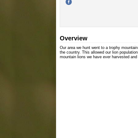
Overview
Our area we hunt went to a trophy mountain 
the country. This allowed our lion populatio
mountain lions we have ever harvested and a