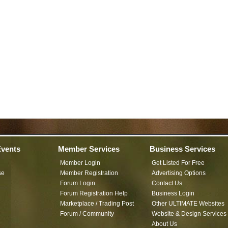
vents
Member Services
Business Services
Member Login
Get Listed For Free
se
Member Registration
Advertising Options
Forum Login
Contact Us
Forum Registration Help
Business Login
Marketplace / Trading Post
Other ULTIMATE Websites
Forum / Community
Website & Design Services
About Us