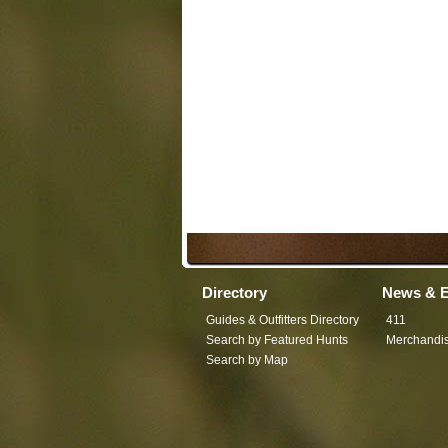
Directory
News & E
Guides & Outfitters Directory
411
Search by Featured Hunts
Merchandi
Search by Map