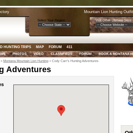
ectory
Mountain Lion Hunting Outfi
Select Your Region:
Visit Other Ultimate Sites:
D HUNTING TRIPS
MAP
FORUM
411
EWS
PHOTOS
VIDEO
CLASSIFIEDS
FORUM
BOOK A MONTANA 
>
Montana Mountain Lion Hunting
> Cody Carr's Hunting Adventures
ng Adventures
es
Oth