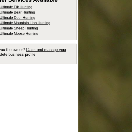
Ultimate Elk Hunting
Ultimate Bear Hunting
Ultimate Deer Hunting
Ultimate Mountain Lion Hunting
Ultimate Sheep Hunting
Ultimate Moose Hunting
you the owner?
Claim and manage your
lete business profile.