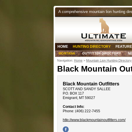
A comprehensive mountain lion hunting dir
HOME
HUNTING DIRECTORY
FEATURE
MONTANA
OUTFITTER DIRECTORY
N
Navigation:
Home
>
Mountain Lion Hunting Directory
Black Mountain Outf
Black Mountain Outfitters
SCOTT AND SANDY SALLEE
P.O. BOX 117
Emigrant, MT 59027
Contact Info:
Phone: (406) 222-7455
http://www.blackmountainoutfitters.com/