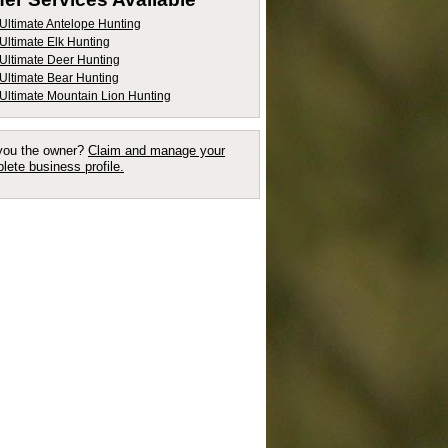
Ultimate Antelope Hunting
Ultimate Elk Hunting
Ultimate Deer Hunting
Ultimate Bear Hunting
Ultimate Mountain Lion Hunting
you the owner?
Claim and manage your
lete business profile.