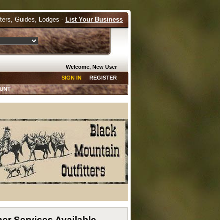
tters, Guides, Lodges -
List Your Business
Welcome, New User
SIGN IN
REGISTER
HUNT
er Services Available