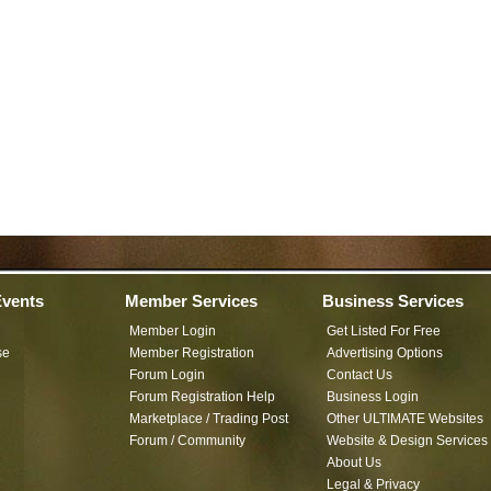
vents
Member Services
Business Services
Member Login
Get Listed For Free
se
Member Registration
Advertising Options
Forum Login
Contact Us
Forum Registration Help
Business Login
Marketplace / Trading Post
Other ULTIMATE Websites
Forum / Community
Website & Design Services
About Us
Legal & Privacy