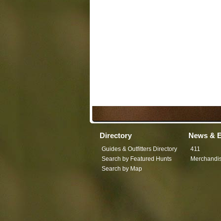
Directory
News & E
Guides & Outfitters Directory
411
Search by Featured Hunts
Merchandi
Search by Map