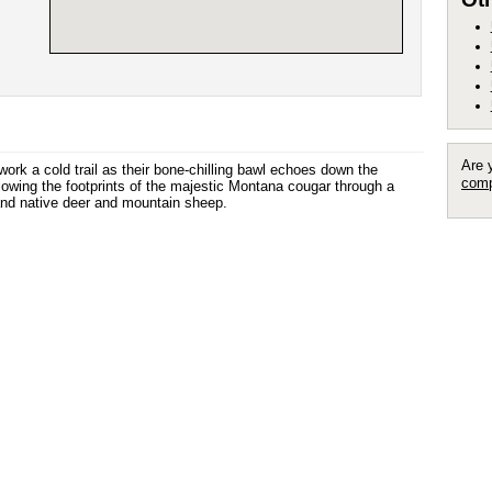
Are 
rk a cold trail as their bone-chilling bawl echoes down the
comp
owing the footprints of the majestic Montana cougar through a
 and native deer and mountain sheep.