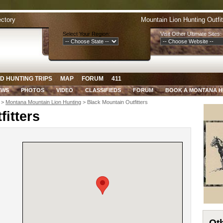
ectory
Mountain Lion Hunting Outfi
Select Your Region:
Visit Other Ultimate Sites:
D HUNTING TRIPS
MAP
FORUM
411
EWS
PHOTOS
VIDEO
CLASSIFIEDS
FORUM
BOOK A MONTANA 
>
Montana Mountain Lion Hunting
> Black Mountain Outfitters
itters
Oth