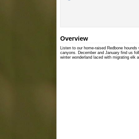
Overview
Listen to our home-raised Redbone hounds wo
canyons. December and January find us foll
winter wonderland laced with migrating elk