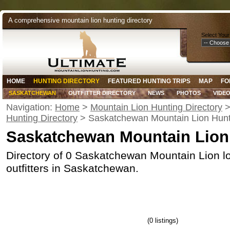
A comprehensive mountain lion hunting directory
Select Your
HOME
HUNTING DIRECTORY
FEATURED HUNTING TRIPS
MAP
FO
SASKATCHEWAN
OUTFITTER DIRECTORY
NEWS
PHOTOS
VIDE
Navigation:
Home
>
Mountain Lion Hunting Directory
Hunting Directory
> Saskatchewan Mountain Lion Hunt
Saskatchewan Mountain Lion
Directory of 0 Saskatchewan Mountain Lion l
outfitters in Saskatchewan.
(0 listings)