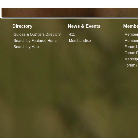
Directory
News & Events
Membe
Guides & Outfitters Directory
411
Member
Search by Featured Hunts
Merchandise
Member 
Search by Map
Forum L
Forum R
Marketp
Forum /