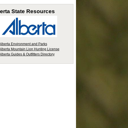
erta
State Resources
Alberta Environment and Parks
Alberta Mountain Lion Hunting License
Alberta Guides & Outfitters Directory