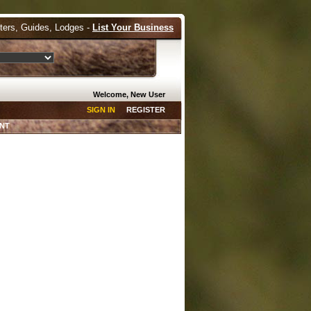
tters, Guides, Lodges -
List Your Business
Welcome, New User
SIGN IN
REGISTER
NT