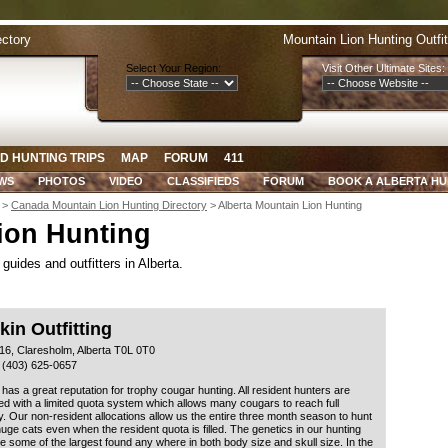
ectory
Mountain Lion Hunting Outfi
Select Your Region:
Visit Other Ultimate Sites:
D HUNTING TRIPS
MAP
FORUM
411
WS
PHOTOS
VIDEO
CLASSIFIEDS
FORUM
BOOK A ALBERTA HU
>
Canada Mountain Lion Hunting Directory
> Alberta Mountain Lion Hunting
ion Hunting
guides and outfitters in Alberta.
in Outfitting
16, Claresholm, Alberta T0L 0T0
 (403) 625-0657
 has a great reputation for trophy cougar hunting. All resident hunters are
 with a limited quota system which allows many cougars to reach full
y. Our non-resident allocations allow us the entire three month season to hunt
uge cats even when the resident quota is filled. The genetics in our hunting
e some of the largest found any where in both body size and skull size. In the