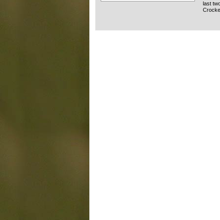
last tw
Crocket