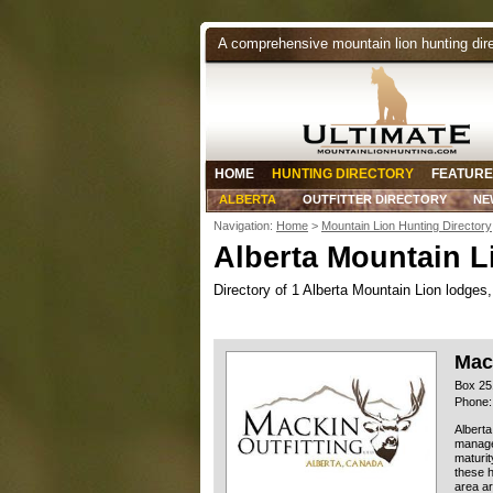
A comprehensive mountain lion hunting dir
HOME
HUNTING DIRECTORY
FEATURE
ALBERTA
OUTFITTER DIRECTORY
NE
Navigation:
Home
>
Mountain Lion Hunting Directory
Alberta Mountain L
Directory of 1 Alberta Mountain Lion lodges, 
Mack
Box 25
Phone:
Alberta
managed
maturit
these h
area ar