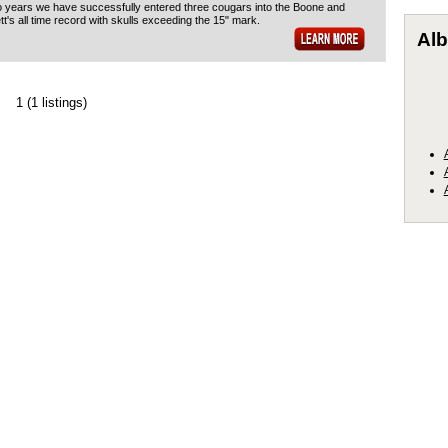
o years we have successfully entered three cougars into the Boone and
t's all time record with skulls exceeding the 15" mark.
Alb
1
(1 listings)